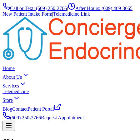
Call or Text:
(609) 250-2766
|
After Hours:
(609) 469-3665
New Patient Intake Form
|
Telemedicine Link
Home
About Us
Services
Telemedicine
Store
Blog
Contact
Patient Portal
(609) 250-2766
Request Appointment