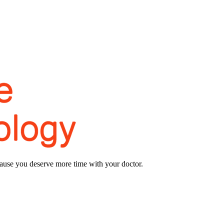
use you deserve more time with your doctor.