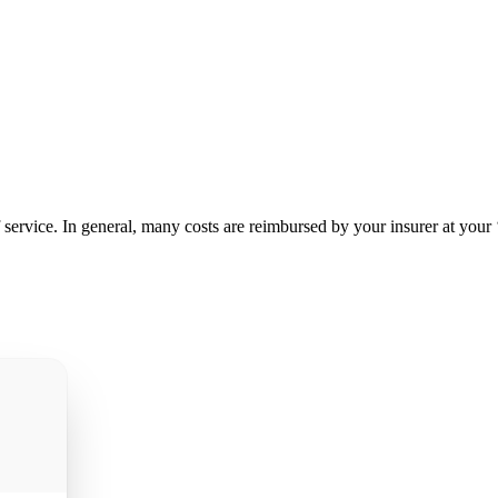
service. In general, many costs are reimbursed by your insurer at your ‘