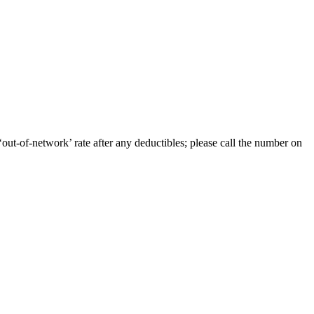
out-of-network’ rate after any deductibles; please call the number on