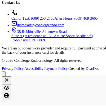
Contact Us
Call or Text:
(609) 250-2766
After Hours:
(609) 469-3665
drsmolarz@conciergeendo.com
38 Robbinsville-Allentown Road
Suite A (in residence at "A+ Athlete Sports Medicine")
Robbinsville
,
NJ
08691
We are an out-of-network provider and require full payment at time of 
the back of your insurance card for details.
©
2026
Concierge Endocrinology. All rights reserved.
Privacy Policy
|
Accessibility
|
Payment Policy
|
Created by
DearDoc