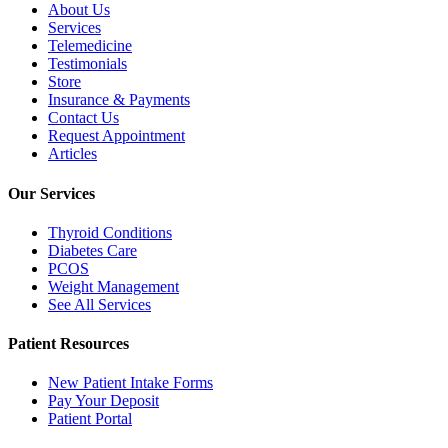
About Us
Services
Telemedicine
Testimonials
Store
Insurance & Payments
Contact Us
Request Appointment
Articles
Our Services
Thyroid Conditions
Diabetes Care
PCOS
Weight Management
See All Services
Patient Resources
New Patient Intake Forms
Pay Your Deposit
Patient Portal