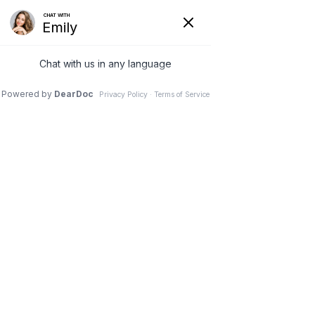
Call or Text:
(609) 250-2766
|
After Hours:
(609) 469-3665
New Patient Intake Form
|
Telemedicine Link
Home
About Us
Services
Telemedicine
Store
Blog
Contact
Patient Portal
(609) 250-2766
Request Appointment