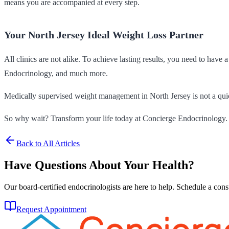
means you are accompanied at every step.
Your North Jersey Ideal Weight Loss Partner
All clinics are not alike. To achieve lasting results, you need to have
Endocrinology, and much more.
Medically supervised weight management in North Jersey is not a quick
So why wait? Transform your life today at Concierge Endocrinology.
Back to All Articles
Have Questions About Your Health?
Our board-certified endocrinologists are here to help. Schedule a cons
Request Appointment