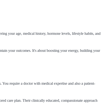
ring your age, medical history, hormone levels, lifestyle habits, and
intain your outcomes. It's about boosting your energy, building your
. You require a doctor with medical expertise and also a patient-
ored care plan. Their clinically educated, compassionate approach