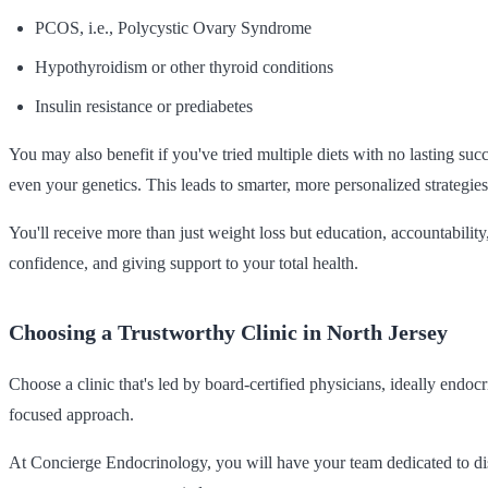
PCOS, i.e., Polycystic Ovary Syndrome
Hypothyroidism or other thyroid conditions
Insulin resistance or prediabetes
You may also benefit if you've tried multiple diets with no lasting suc
even your genetics. This leads to smarter, more personalized strategies
You'll receive more than just weight loss but education, accountabilit
confidence, and giving support to your total health.
Choosing a Trustworthy Clinic in North Jersey
Choose a clinic that's led by board-certified physicians, ideally endo
focused approach.
At Concierge Endocrinology, you will have your team dedicated to dis