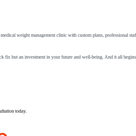
 a medical weight management clinic with custom plans, professional staf
 fix but an investment in your future and well-being. And it all begins
ultation today.