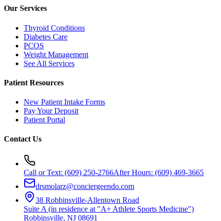
Our Services
Thyroid Conditions
Diabetes Care
PCOS
Weight Management
See All Services
Patient Resources
New Patient Intake Forms
Pay Your Deposit
Patient Portal
Contact Us
Call or Text:
(609) 250-2766
After Hours:
(609) 469-3665
drsmolarz@conciergeendo.com
38 Robbinsville-Allentown Road
Suite A (in residence at "A+ Athlete Sports Medicine")
Robbinsville
,
NJ
08691