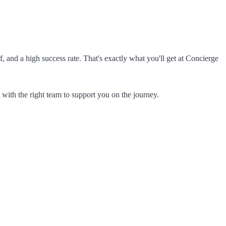
f, and a high success rate. That's exactly what you'll get at Concierge
 with the right team to support you on the journey.