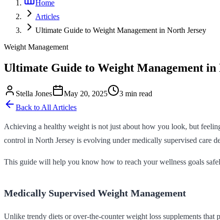
Home
Articles
Ultimate Guide to Weight Management in North Jersey
Weight Management
Ultimate Guide to Weight Management in 
Stella Jones
May 20, 2025
3 min read
Back to All Articles
Achieving a healthy weight is not just about how you look, but feeling 
control in North Jersey is evolving under medically supervised care de
This guide will help you know how to reach your wellness goals safely,
Medically Supervised Weight Management
Unlike trendy diets or over-the-counter weight loss supplements that 